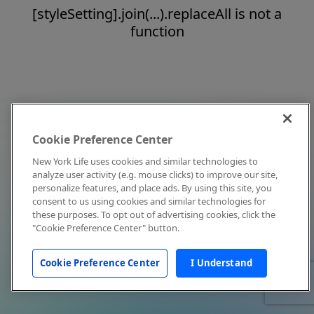
[styleSetting].join(...).replaceAll is not a
function
Cookie Preference Center
New York Life uses cookies and similar technologies to
analyze user activity (e.g. mouse clicks) to improve our site,
personalize features, and place ads. By using this site, you
consent to us using cookies and similar technologies for
these purposes. To opt out of advertising cookies, click the
"Cookie Preference Center" button.
Cookie Preference Center
I Understand