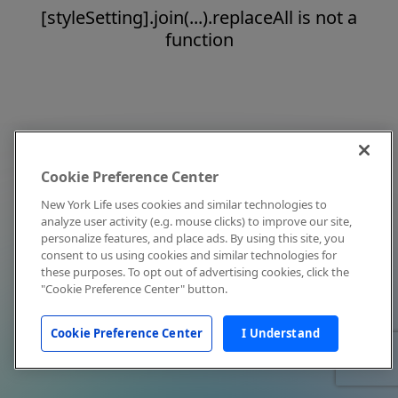
[styleSetting].join(...).replaceAll is not a
function
Cookie Preference Center
New York Life uses cookies and similar technologies to
analyze user activity (e.g. mouse clicks) to improve our site,
personalize features, and place ads. By using this site, you
consent to us using cookies and similar technologies for
these purposes. To opt out of advertising cookies, click the
"Cookie Preference Center" button.
Cookie Preference Center
I Understand