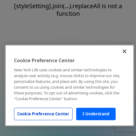
[styleSetting].join(...).replaceAll is not a
function
Cookie Preference Center
New York Life uses cookies and similar technologies to
analyze user activity (e.g. mouse clicks) to improve our site,
personalize features, and place ads. By using this site, you
consent to us using cookies and similar technologies for
these purposes. To opt out of advertising cookies, click the
"Cookie Preference Center" button.
Cookie Preference Center
I Understand